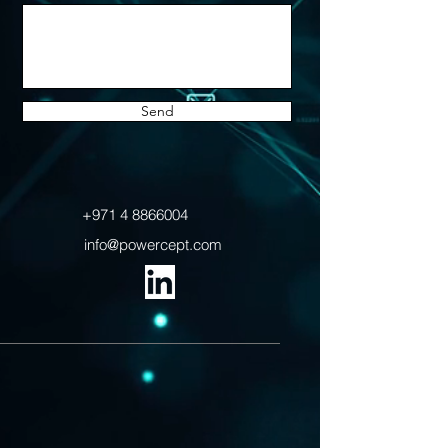
Send
+971 4 8866004
info@powercept.com