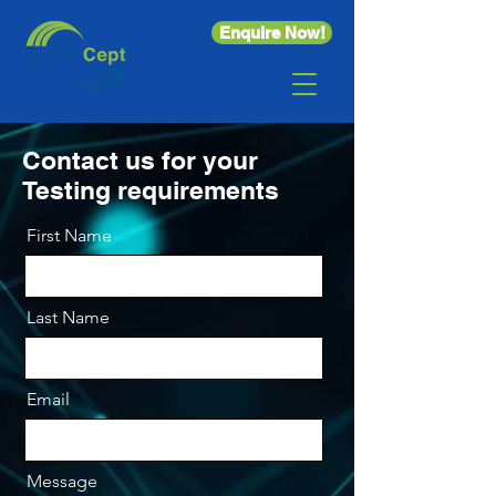
Enquire Now!
Contact us for your
Testing requirements
First Name
Last Name
Email
Message