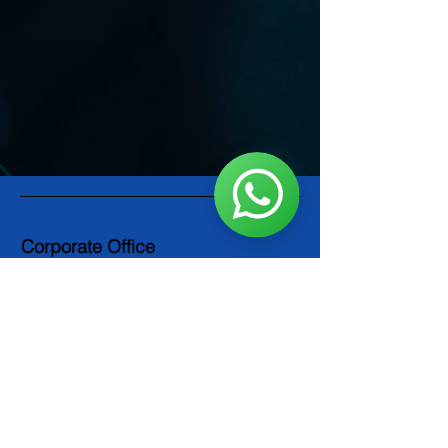
Corporate Office
PowerCept Middle East LLC
P.O. Box 123489
Dubai, UAE
Info@powercept.com
Tel: +971 4 8866004
Socials